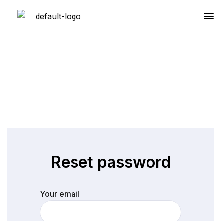
Sample Page
Reset password
Your email