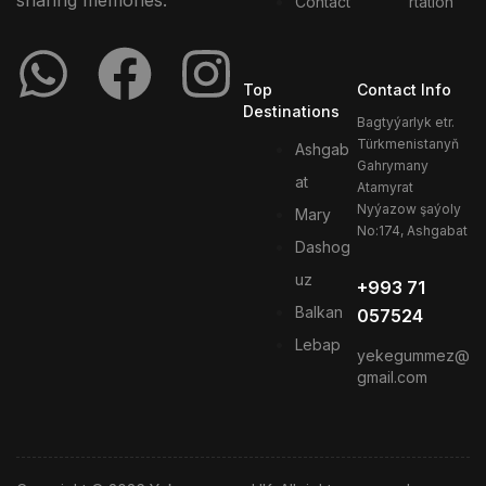
sharing memories.
Contact
rtation
Top
Contact Info
Destinations
Bagtyýarlyk etr.
Türkmenistanyň
Ashgab
Gahrymany
at
Atamyrat
Nyýazow şaýoly
Mary
No:174, Ashgabat
Dashog
uz
+993 71
Balkan
057524
Lebap
yekegummez@
gmail.com