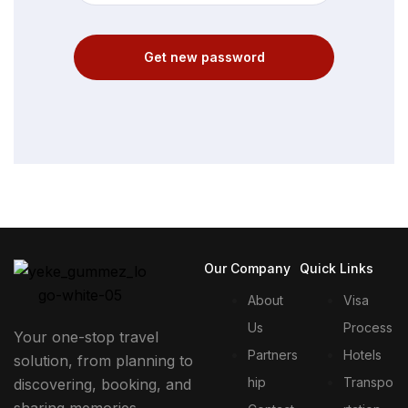
Get new password
Our Company
Quick Links
About
Visa
Us
Process
Your one-stop travel
Partners
Hotels
solution, from planning to
hip
Transpo
discovering, booking, and