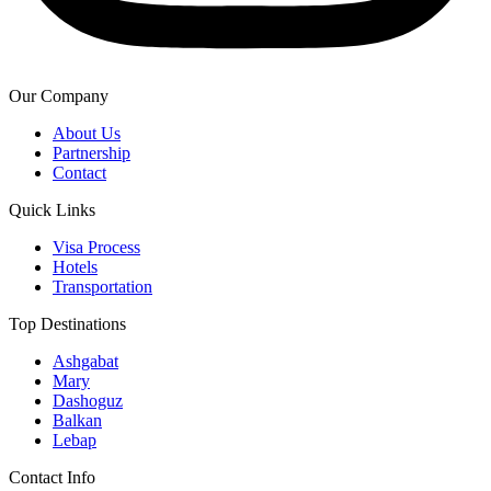
Our Company
About Us
Partnership
Contact
Quick Links
Visa Process
Hotels
Transportation
Top Destinations
Ashgabat
Mary
Dashoguz
Balkan
Lebap
Contact Info