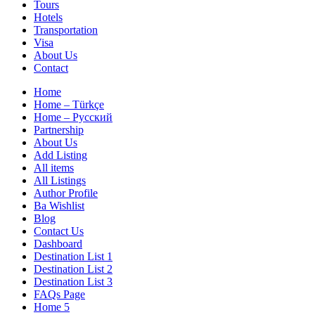
Tours
Hotels
Transportation
Visa
About Us
Contact
Home
Home – Türkçe
Home – Русский
Partnership
About Us
Add Listing
All items
All Listings
Author Profile
Ba Wishlist
Blog
Contact Us
Dashboard
Destination List 1
Destination List 2
Destination List 3
FAQs Page
Home 5