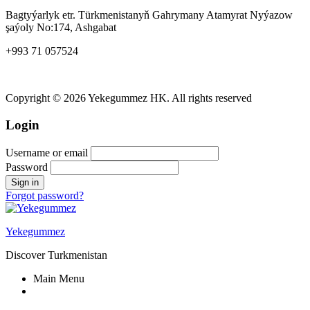
Bagtyýarlyk etr. Türkmenistanyň Gahrymany Atamyrat Nyýazow
şaýoly No:174, Ashgabat
+993 71 057524
yekegummez@gmail.com
Copyright © 2026 Yekegummez HK. All rights reserved
Login
Username or email
Password
Forgot password?
Yekegummez
Discover Turkmenistan
Main Menu