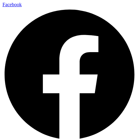
Facebook