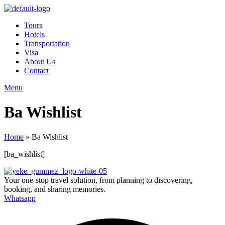
Tours
Hotels
Transportation
Visa
About Us
Contact
Menu
Ba Wishlist
Home
»
Ba Wishlist
[ba_wishlist]
Your one-stop travel solution, from planning to discovering,
booking, and sharing memories.
Whatsapp