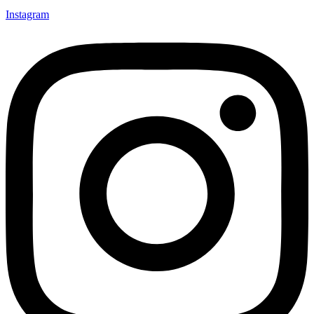
Instagram