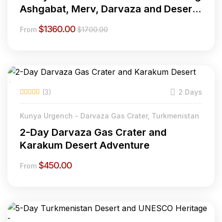
Ashgabat, Merv, Darvaza and Desert
Adventures
$
1360.00
From
$
1700.00
(3)
2 Days
Kunya Urgench - Darvaza Gas Crater, Turkmenistan
2-Day Darvaza Gas Crater and
Karakum Desert Adventure
$
450.00
From