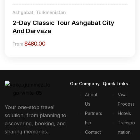
Ashgabat, Turkmenistan
2-Day Classic Tour Ashgabat City
And Darvaza
$
480.00
From
Our Company
Quick Links
About
Visa
Us
Process
Your one-stop travel
Partners
Hotels
solution, from planning to
hip
Transpo
discovering, booking, and
sharing memories.
Contact
rtation