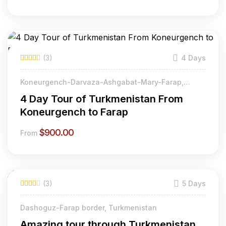
(3)
4 Days
Koneurgench-Darvaza-Ashgabat-Mary-Farap,
Turkmenistan
4 Day Tour of Turkmenistan From
Koneurgench to Farap
$
900.00
From
(3)
5 Days
Dashoguz-Farap border, Turkmenistan
Amazing tour through Turkmenistan