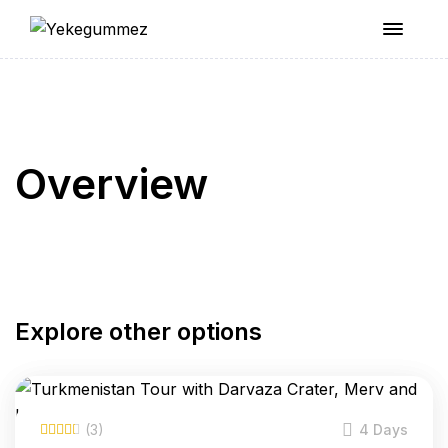
Yekegummez
Overview
Explore other options
(3)
4 Days