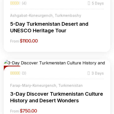
(4)
5 Days
Ashgabat-Koneurgench, Turkmenbashy
5-Day Turkmenistan Desert and
UNESCO Heritage Tour
$
1100.00
From
Featured
(3)
3 Days
Farap-Mary-Koneurgench, Turkmenistan
3-Day Discover Turkmenistan Culture
History and Desert Wonders
$
750.00
From