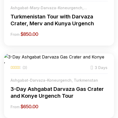
Ashgabat-Mary-Darvaza-Koneurgench,
Turkmenistan
Turkmenistan Tour with Darvaza
Crater, Merv and Kunya Urgench
$
850.00
From
(3)
3 Days
Ashgabat-Darvaza-Koneurgench, Turkmenstan
3-Day Ashgabat Darvaza Gas Crater
and Konye Urgench Tour
$
650.00
From