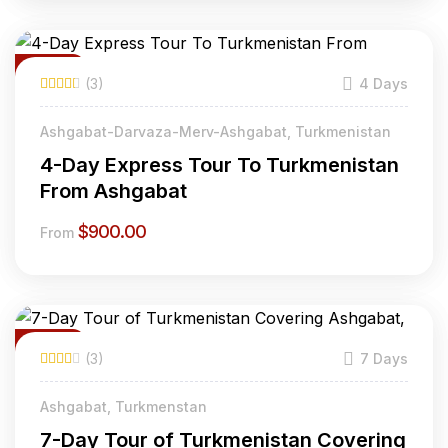
Featured
(3)
4 Days
Ashgabat-Darvaza-Merv-Ashgabat, Turkmenistan
4-Day Express Tour To Turkmenistan
From Ashgabat
$
900.00
From
Featured
(3)
7 Days
20% Off
Ashgabat, Turkmenstan
7-Day Tour of Turkmenistan Covering