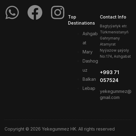
Top
Contact Info
Destinations
Bagtyýarlyk etr.
Türkmenistanyň
Ashgab
Gahrymany
at
Atamyrat
Nyýazow şaýoly
Mary
No:174, Ashgabat
Dashog
uz
+993 71
Balkan
057524
Lebap
yekegummez@
gmail.com
Copyright © 2026 Yekegummez HK. All rights reserved