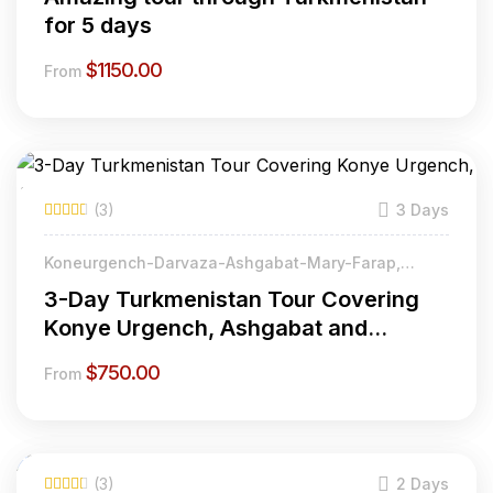
for 5 days
$
1150.00
From
(3)
3 Days
Koneurgench-Darvaza-Ashgabat-Mary-Farap,
Turkmenistan
3-Day Turkmenistan Tour Covering
Konye Urgench, Ashgabat and
Ancient Merv
$
750.00
From
(3)
2 Days
Featured