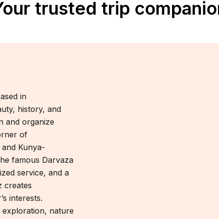
Your trusted trip companio
ased in
uty, history, and
gn and organize
orner of
v and Kunya-
 the famous Darvaza
ized service, and a
 creates
s interests.
 exploration, nature