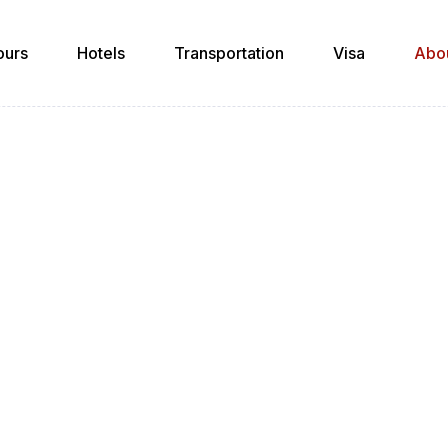
ours
Hotels
Transportation
Visa
Abo
About Us