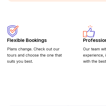
Flexible Bookings
Professio
Plans change. Check out our
Our team wit
tours and choose the one that
experience, 
suits you best.
with the best