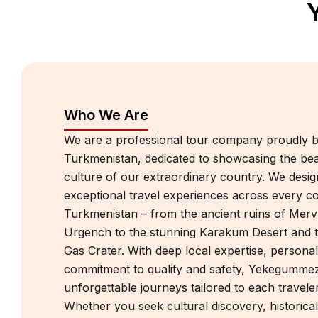
Who We Are
We are a professional tour company proudly b
Turkmenistan, dedicated to showcasing the bea
culture of our extraordinary country. We desi
exceptional travel experiences across every c
Turkmenistan – from the ancient ruins of Mer
Urgench to the stunning Karakum Desert and
Gas Crater. With deep local expertise, personal
commitment to quality and safety, Yekegummez
unforgettable journeys tailored to each traveler’
Whether you seek cultural discovery, historical