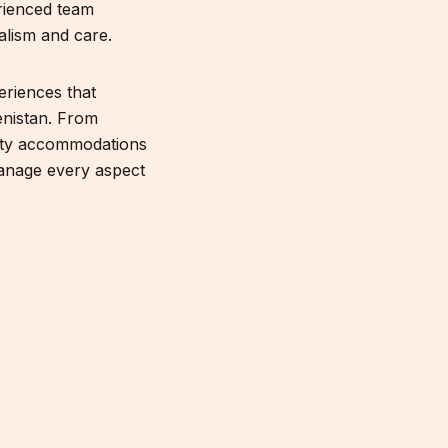
rienced team
alism and care.
eriences that
enistan. From
lity accommodations
manage every aspect