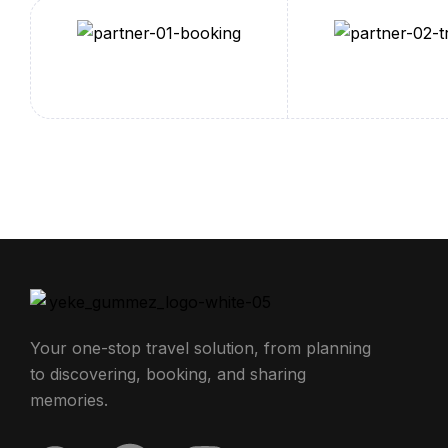
Your one-stop travel solution, from planning
to discovering, booking, and sharing
memories.