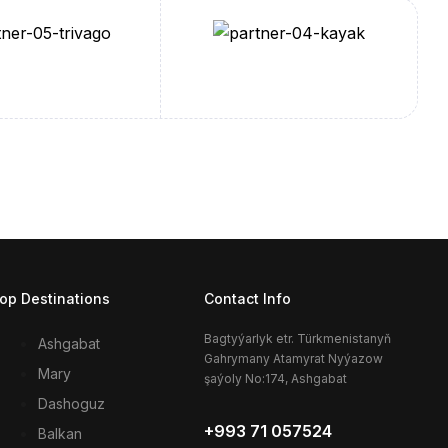
op Destinations
Contact Info
Bagtyýarlyk etr. Türkmenistanyň
Ashgabat
Gahrymany Atamyrat Nyýazow
Mary
şaýoly No:174, Ashgabat
Dashoguz
+993 71 057524
Balkan