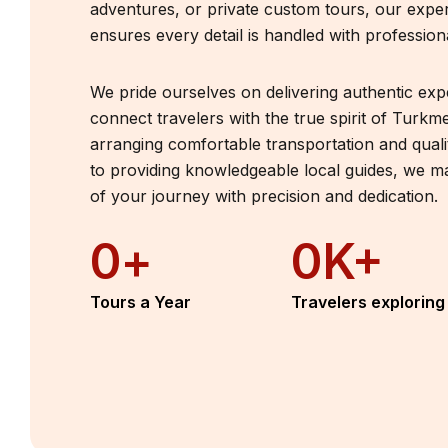
adventures, or private custom tours, our expe
ensures every detail is handled with profession
We pride ourselves on delivering authentic exp
connect travelers with the true spirit of Turkm
arranging comfortable transportation and qua
to providing knowledgeable local guides, we 
of your journey with precision and dedication.
0
+
0
K+
Tours a Year
Travelers exploring