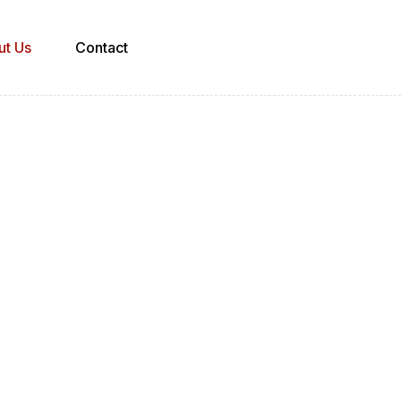
ut Us
Contact