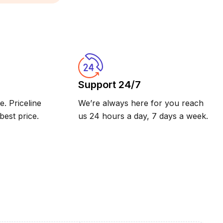
Support 24/7
. Priceline
We’re always here for you reach
est price.
us 24 hours a day, 7 days a week.