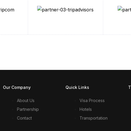
Our Company
Quick Links
T
About Us
Visa Process
Partnership
Hotels
Contact
Transportation