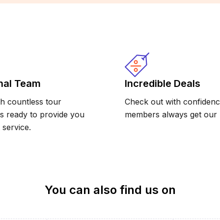
nal Team
Incredible Deals
h countless tour
Check out with confidence
is ready to provide you
members always get our b
 service.
You can also find us on