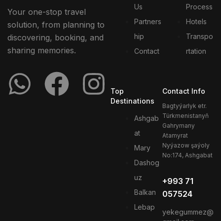
Us
Process
Your one-stop travel
Partners
Hotels
solution, from planning to
hip
Transpo
discovering, booking, and
sharing memories.
Contact
rtation
Top
Contact Info
Destinations
Bagtyýarlyk etr.
Türkmenistanyň
Ashgab
Gahrymany
at
Atamyrat
Nyýazow şaýoly
Mary
No:174, Ashgabat
Dashog
uz
+993 71
Balkan
057524
Lebap
yekegummez@