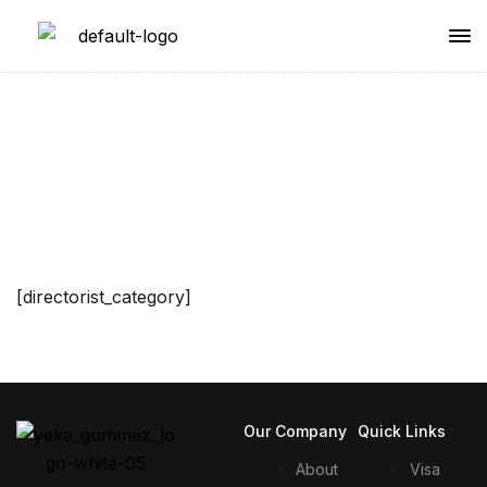
Single Category
[directorist_category]
Our Company
Quick Links
About
Visa