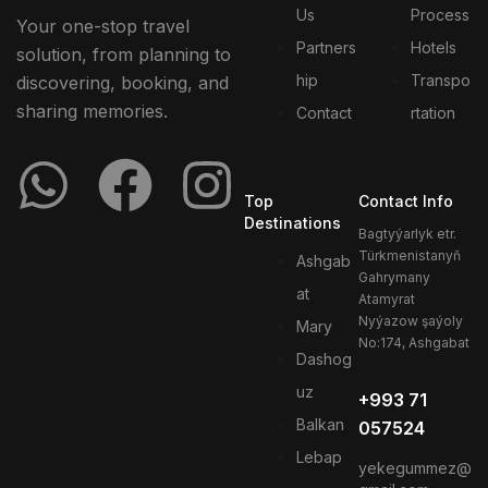
Us
Process
Your one-stop travel
Partners
Hotels
solution, from planning to
hip
Transpo
discovering, booking, and
sharing memories.
Contact
rtation
Top
Contact Info
Destinations
Bagtyýarlyk etr.
Türkmenistanyň
Ashgab
Gahrymany
at
Atamyrat
Nyýazow şaýoly
Mary
No:174, Ashgabat
Dashog
uz
+993 71
Balkan
057524
Lebap
yekegummez@