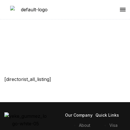
All Listings
[directorist_all_listing]
Our Company
Quick Links
About
Visa