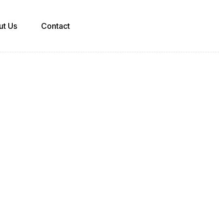
ut Us
Contact