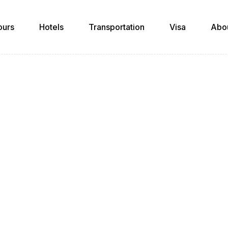
ours
Hotels
Transportation
Visa
Abo
Author Profile