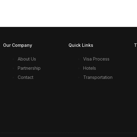
Our Company
Quick Links
T
About Us
Visa Process
Partnership
Hotels
Contact
Transportation