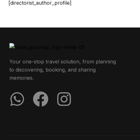
[directorist_author_profile]
Your one-stop travel solution, from planning
to discovering, booking, and sharing
memories.