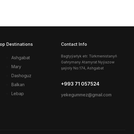
op Destinations
Contact Info
Bagtyýarlyk etr. Türkmenistanyň
Ashgabat
Gahrymany Atamyrat Nyýazow
Mary
şaýoly No:174, Ashgabat
Dashoguz
+993 71 057524
Balkan
Lebap
yekegummez@gmail.com