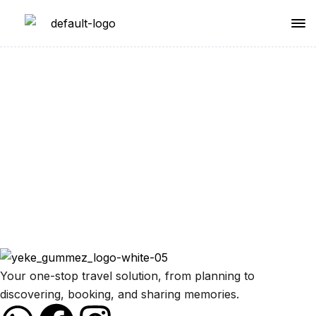
Partnership
Your one-stop travel solution, from planning to
discovering, booking, and sharing memories.