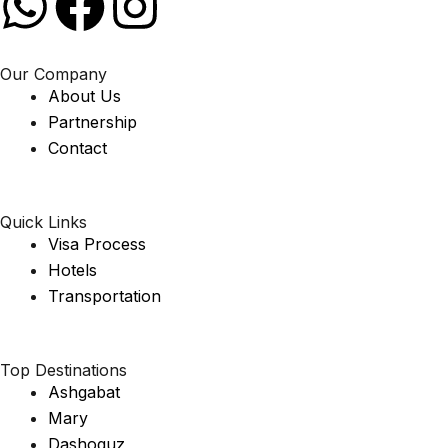
Our Company
About Us
Partnership
Contact
Quick Links
Visa Process
Hotels
Transportation
Top Destinations
Ashgabat
Mary
Dashoguz