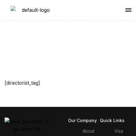
Single Tag
[directorist_tag]
Our Company
Quick Links
About
Visa