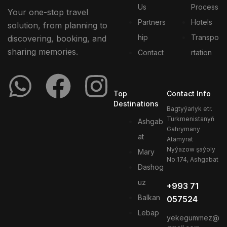
Us
Process
Your one-stop travel
Partners
Hotels
solution, from planning to
hip
Transpo
discovering, booking, and
sharing memories.
Contact
rtation
Top
Contact Info
Destinations
Bagtyýarlyk etr.
Türkmenistanyň
Ashgab
Gahrymany
at
Atamyrat
Nyýazow şaýoly
Mary
No:174, Ashgabat
Dashog
uz
+993 71
Balkan
057524
Lebap
yekegummez@