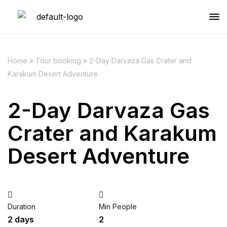
Home
»
Tour booking
»
2-Day Darvaza Gas Crater and
Karakum Desert Adventure
2-Day Darvaza Gas
Crater and Karakum
Desert Adventure
Duration
Min People
2 days
2