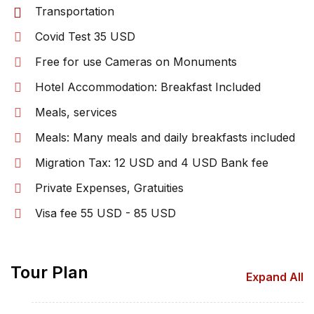
Transportation
Covid Test 35 USD
Free for use Cameras on Monuments
Hotel Accommodation: Breakfast Included
Meals, services
Meals: Many meals and daily breakfasts included
Migration Tax: 12 USD and 4 USD Bank fee
Private Expenses, Gratuities
Visa fee 55 USD - 85 USD
Tour Plan
Expand All