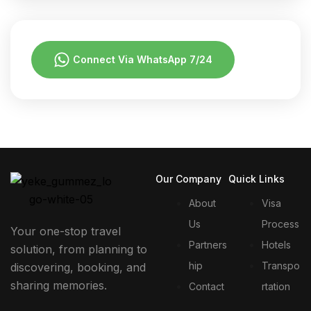
Connect Via WhatsApp 7/24
Our Company
Quick Links
About
Visa
Us
Process
Your one-stop travel
Partners
Hotels
solution, from planning to
hip
Transpo
discovering, booking, and
sharing memories.
Contact
rtation