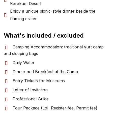
Karakum Desert
Enjoy a unique picnic-style dinner beside the
flaming crater
What's included / excluded
Camping Accommodation: traditional yurt camp
and sleeping bags
Daily Water
Dinner and Breakfast at the Camp
Entry Tickets for Museums
Letter of Invitation
Professional Guide
Tour Package (LoI, Register fee, Permit fee)