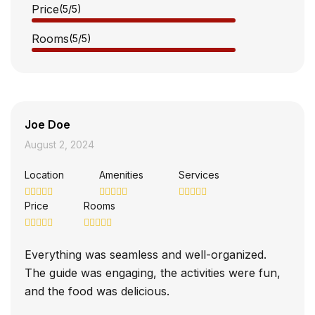
Price
(5
/5
)
Rooms
(5
/5
)
Joe Doe
August 2, 2024
Location
Amenities
Services
Price
Rooms
Everything was seamless and well-organized.
The guide was engaging, the activities were fun,
and the food was delicious.