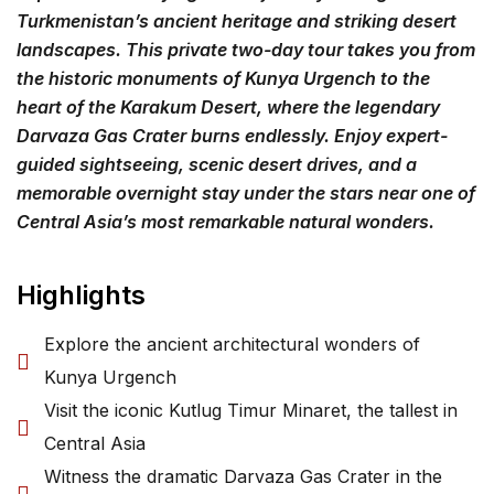
Turkmenistan’s ancient heritage and striking desert
landscapes. This private two-day tour takes you from
the historic monuments of Kunya Urgench to the
heart of the Karakum Desert, where the legendary
Darvaza Gas Crater burns endlessly. Enjoy expert-
guided sightseeing, scenic desert drives, and a
memorable overnight stay under the stars near one of
Central Asia’s most remarkable natural wonders.
Highlights
Explore the ancient architectural wonders of
Kunya Urgench
Visit the iconic Kutlug Timur Minaret, the tallest in
Central Asia
Witness the dramatic Darvaza Gas Crater in the