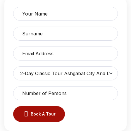
Book A Tour