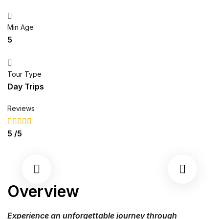
Min Age
5
Tour Type
Day Trips
Reviews
5
/5
Overview
Experience an unforgettable journey through