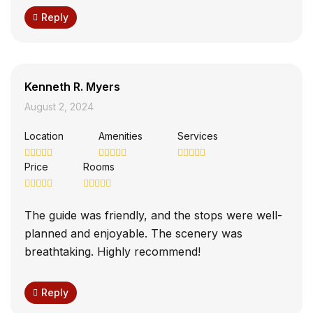
Reply
Kenneth R. Myers
August 2, 2024
Location
Amenities
Services
Price
Rooms
The guide was friendly, and the stops were well-
planned and enjoyable. The scenery was
breathtaking. Highly recommend!
Reply