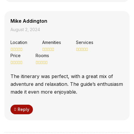
Mike Addington
August 2, 2024
Location
Amenities
Services
Price
Rooms
The itinerary was perfect, with a great mix of
adventure and relaxation. The guide’s enthusiasm
made it even more enjoyable.
Reply