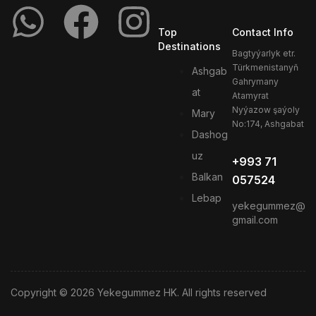
Top
Contact Info
Destinations
Bagtyýarlyk etr.
Türkmenistanyň
Ashgab
Gahrymany
at
Atamyrat
Nyýazow şaýoly
Mary
No:174, Ashgabat
Dashog
uz
+993 71
Balkan
057524
Lebap
yekegummez@
gmail.com
Copyright © 2026 Yekegummez HK. All rights reserved