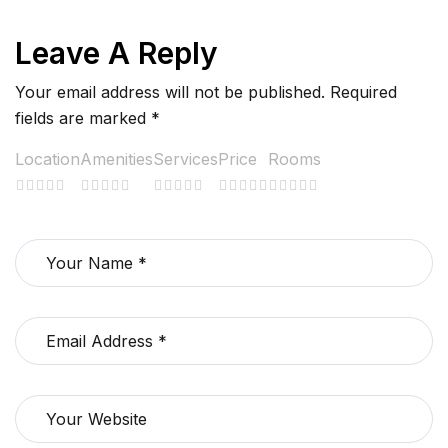
Leave A Reply
Your email address will not be published.
Required
fields are marked
*
Location
Amenities
Services
Price
Rooms