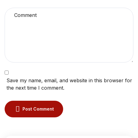
Save my name, email, and website in this browser for
the next time I comment.
Post Comment