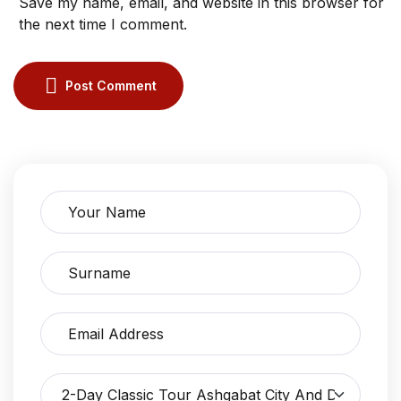
Save my name, email, and website in this browser for
the next time I comment.
Post Comment