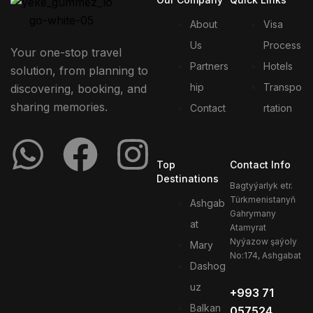
About
Visa
Us
Process
Your one-stop travel
Partners
Hotels
solution, from planning to
hip
Transpo
discovering, booking, and
sharing memories.
Contact
rtation
Top
Contact Info
Destinations
Bagtyýarlyk etr.
Türkmenistanyň
Ashgab
Gahrymany
at
Atamyrat
Nyýazow şaýoly
Mary
No:174, Ashgabat
Dashog
uz
+993 71
Balkan
057524