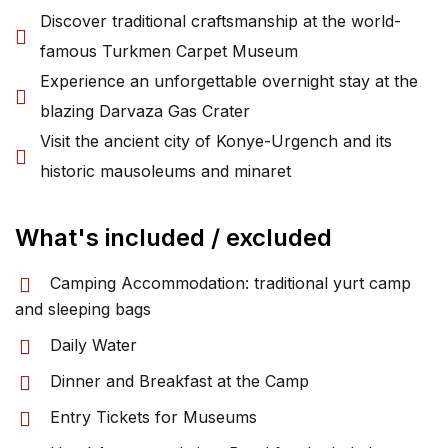
Discover traditional craftsmanship at the world-
famous Turkmen Carpet Museum
Experience an unforgettable overnight stay at the
blazing Darvaza Gas Crater
Visit the ancient city of Konye-Urgench and its
historic mausoleums and minaret
What's included / excluded
Camping Accommodation: traditional yurt camp
and sleeping bags
Daily Water
Dinner and Breakfast at the Camp
Entry Tickets for Museums