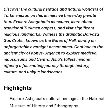
Discover the cultural heritage and natural wonders of
Turkmenistan on this immersive three-day private
tour. Explore Ashgabat’s museums, learn about
traditional Turkmen carpets, and visit significant
religious landmarks. Witness the dramatic Darvaza
Gas Crater, known as the Gates of Hell, during an
unforgettable overnight desert camp. Continue to the
ancient city of Konye-Urgench to explore medieval
mausoleums and Central Asia’s tallest minaret,
offering a fascinating journey through history,
culture, and unique landscapes.
Highlights
Explore Ashgabat’s cultural heritage at the National
Museum of History and Ethnography