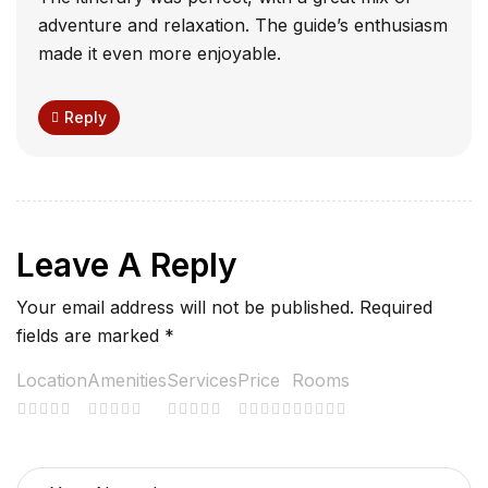
adventure and relaxation. The guide’s enthusiasm
made it even more enjoyable.
Reply
Leave A Reply
Your email address will not be published.
Required
fields are marked
*
Location
Amenities
Services
Price
Rooms