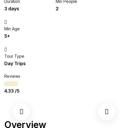
Duration
Min People
3 days
2
Min Age
5+
Tour Type
Day Trips
Reviews
4.33
/5
Overview