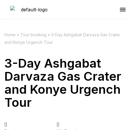
Home
»
Tour booking
»
3-Day Ashgabat Darvaza Gas Crater
and Konye Urgench Tour
3-Day Ashgabat
Darvaza Gas Crater
and Konye Urgench
Tour