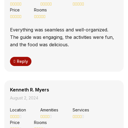
Price
Rooms
Everything was seamless and well-organized.
The guide was engaging, the activities were fun,
and the food was delicious.
Reply
Kenneth R. Myers
August 2, 2024
Location
Amenities
Services
Price
Rooms