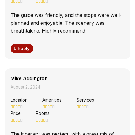
The guide was friendly, and the stops were well-
planned and enjoyable. The scenery was
breathtaking. Highly recommend!
Reply
Mike Addington
August 2, 2024
Location
Amenities
Services
Price
Rooms
The itinerary was perfect, with a great mix of