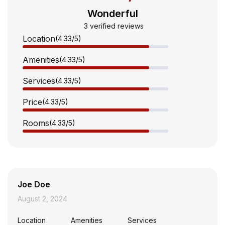
Wonderful
3 verified reviews
Location
(4.33
/5
)
Amenities
(4.33
/5
)
Services
(4.33
/5
)
Price
(4.33
/5
)
Rooms
(4.33
/5
)
Joe Doe
August 2, 2024
Location
Amenities
Services