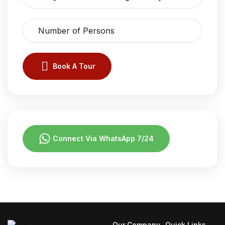
Book A Tour
Connect Via WhatsApp 7/24
Our Company
Quick Links