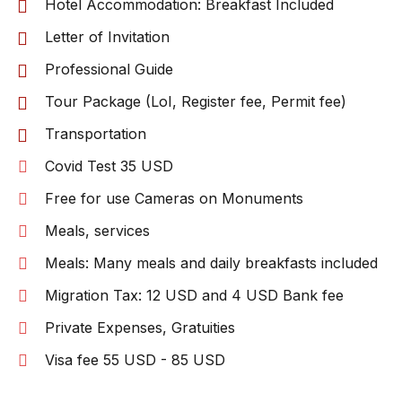
Hotel Accommodation: Breakfast Included
Letter of Invitation
Professional Guide
Tour Package (LoI, Register fee, Permit fee)
Transportation
Covid Test 35 USD
Free for use Cameras on Monuments
Meals, services
Meals: Many meals and daily breakfasts included
Migration Tax: 12 USD and 4 USD Bank fee
Private Expenses, Gratuities
Visa fee 55 USD - 85 USD