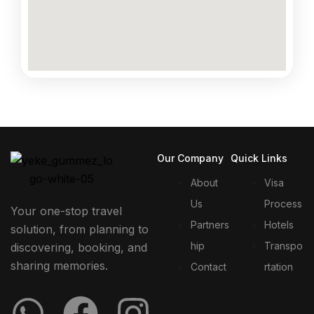
Our Company
Quick Links
About
Visa
Us
Process
Your one-stop travel
Partners
Hotels
solution, from planning to
hip
Transpo
discovering, booking, and
sharing memories.
Contact
rtation