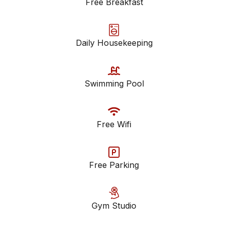
Free Breakfast
Daily Housekeeping
Swimming Pool
Free Wifi
Free Parking
Gym Studio