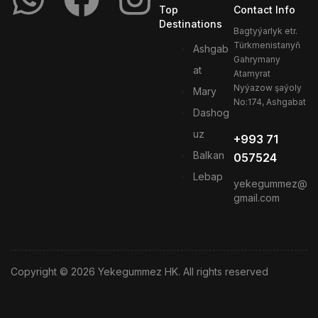
Top
Contact Info
Destinations
Bagtyýarlyk etr.
Türkmenistanyň
Ashgab
Gahrymany
at
Atamyrat
Nyýazow şaýoly
Mary
No:174, Ashgabat
Dashog
uz
+993 71
Balkan
057524
Lebap
yekegummez@
gmail.com
Copyright © 2026 Yekegummez HK. All rights reserved