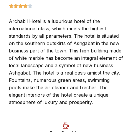
Archabil Hotel is a luxurious hotel of the
international class, which meets the highest
standards by all parameters. The hotel is situated
on the southern outskirts of Ashgabat in the new
business part of the town. This high building made
of white marble has become an integral element of
local landscape and a symbol of new business
Ashgabat. The hotel is a real oasis amidst the city.
Fountains, numerous green areas, swimming
pools make the air cleaner and fresher. The
elegant interiors of the hotel create a unique
atmosphere of luxury and prosperity.