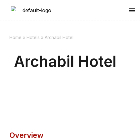
Home
»
Hotels
»
Archabil Hotel
Archabil Hotel
Overview