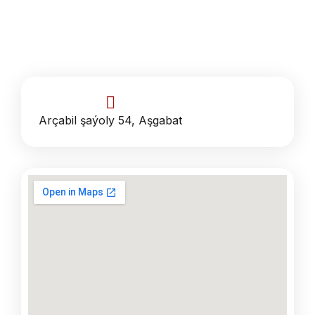
Arçabil şaýoly 54, Aşgabat