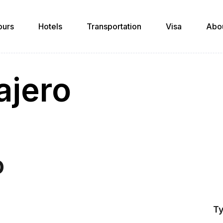
ours
Hotels
Transportation
Visa
Abo
ajero
o
Ty