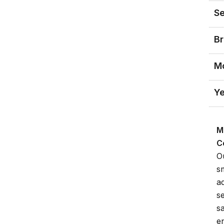
Se
Br
M
Ye
M
C
O
s
a
s
s
en