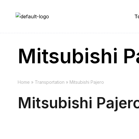
T
Mitsubishi P
Home
»
Transportation
»
Mitsubishi Pajero
Mitsubishi Pajer