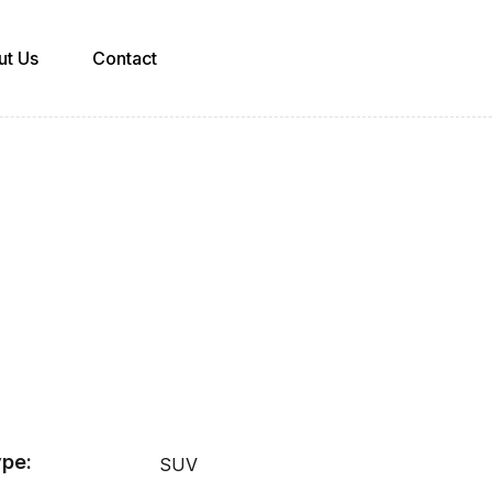
ut Us
Contact
pe:
SUV