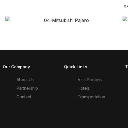
e
Our Company
Quick Links
T
About Us
Visa Process
Partnership
Hotels
Contact
Transportation