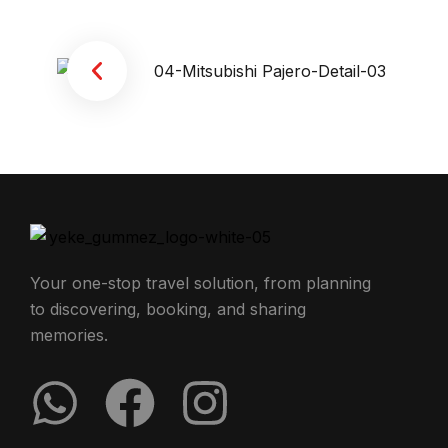
Your one-stop travel solution, from planning
to discovering, booking, and sharing
memories.