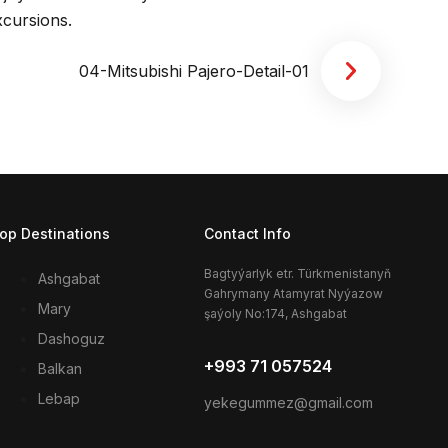
xcursions.
op Destinations
Contact Info
Bagtyýarlyk etr. Türkmenistanyň
Ashgabat
Gahrymany Atamyrat Nyýazow
Mary
şaýoly No:174, Ashgabat
Dashoguz
+993 71 057524
Balkan
Lebap
yekegummez@gmail.com