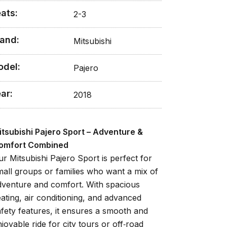
ats:
2-3
and:
Mitsubishi
odel:
Pajero
ar:
2018
itsubishi Pajero Sport – Adventure &
omfort Combined
ur Mitsubishi Pajero Sport is perfect for
mall groups or families who want a mix of
dventure and comfort. With spacious
eating, air conditioning, and advanced
afety features, it ensures a smooth and
joyable ride for city tours or off‑road