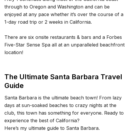
through to Oregon and Washington and can be
enjoyed at any pace whether it’s over the course of a
1-day road trip or 2 weeks in California.
There are six onsite restaurants & bars and a Forbes
Five-Star Sense Spa all at an unparalleled beachfront
location!
The Ultimate Santa Barbara Travel
Guide
Santa Barbara is the ultimate beach town! From lazy
days at sun-soaked beaches to crazy nights at the
club, this town has something for everyone. Ready to
experience the best of California?
Here’s my ultimate guide to Santa Barbara.