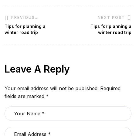
NEXT POST
PREVIOUS
POST
Tips for planning a
Tips for planning a
winter road trip
winter road trip
Leave A Reply
Your email address will not be published.
Required
fields are marked
*