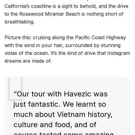
California’s coastline is a sight to behold, and the drive
to the Rosewood Miramar Beach is nothing short of
breathtaking.
Picture this: cruising along the Pacific Coast Highway
with the wind in your hair, surrounded by stunning
vistas of the ocean. It’s the kind of drive that Instagram
dreams are made of.
“Our tour with Havezic was
just fantastic. We learnt so
much about Vietnam history,
culture and food, and of
course tasted some amazing