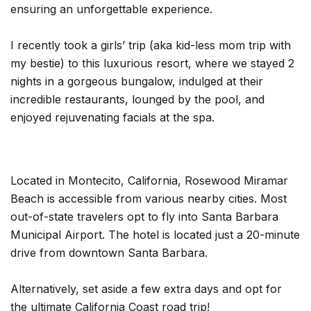
ensuring an unforgettable experience.
I recently took a girls’ trip (aka kid-less mom trip with
my bestie) to this luxurious resort, where we stayed 2
nights in a gorgeous bungalow, indulged at their
incredible restaurants, lounged by the pool, and
enjoyed rejuvenating facials at the spa.
Located in Montecito, California, Rosewood Miramar
Beach is accessible from various nearby cities. Most
out-of-state travelers opt to fly into Santa Barbara
Municipal Airport. The hotel is located just a 20-minute
drive from downtown Santa Barbara.
Alternatively, set aside a few extra days and opt for
the ultimate California Coast road trip!