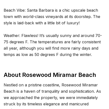
Beach Vibe: Santa Barbara is a chic upscale beach
town with world-class vineyards at its doorstep. The
style is laid-back with a little bit of luxury!
Weather: Flawless! It’s usually sunny and around 70-
75 degrees F. The temperatures are fairly consistent
all year, although you will find more rainy days and
temps as low as 50 degrees F during the winter.
About Rosewood Miramar Beach
Nestled on a pristine coastline, Rosewood Miramar
Beach is a haven of tranquility and sophistication. As
we approached the property, we were immediately
struck by its timeless elegance and manicured