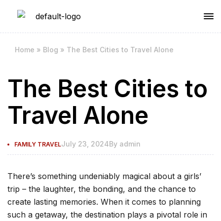
Home
»
Blog
»
The Best Cities to Travel Alone
The Best Cities to
Travel Alone
July 23, 2024
By
admin
FAMILY TRAVEL
There’s something undeniably magical about a girls’
trip – the laughter, the bonding, and the chance to
create lasting memories. When it comes to planning
such a getaway, the destination plays a pivotal role in