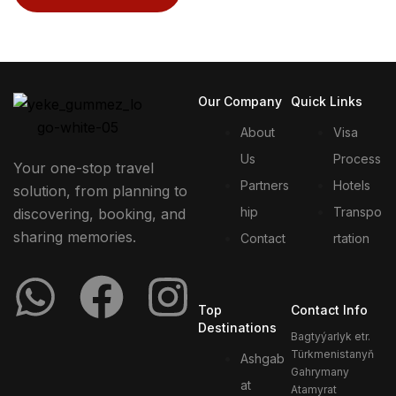
Our Company
Quick Links
About
Visa
Us
Process
Your one-stop travel
Partners
Hotels
solution, from planning to
hip
Transpo
discovering, booking, and
sharing memories.
Contact
rtation
Top
Contact Info
Destinations
Bagtyýarlyk etr.
Türkmenistanyň
Ashgab
Gahrymany
at
Atamyrat