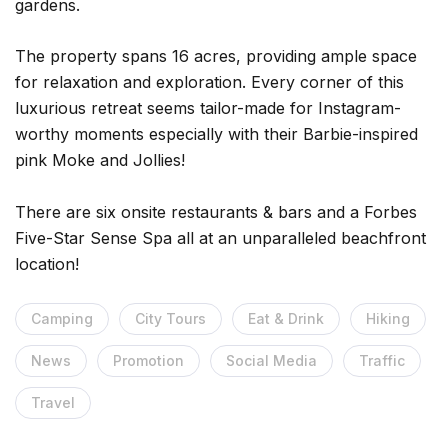
gardens.
The property spans 16 acres, providing ample space
for relaxation and exploration. Every corner of this
luxurious retreat seems tailor-made for Instagram-
worthy moments especially with their Barbie-inspired
pink Moke and Jollies!
There are six onsite restaurants & bars and a Forbes
Five-Star Sense Spa all at an unparalleled beachfront
location!
Camping
City Tours
Eat & Drink
Hiking
News
Promotion
Social Media
Traffic
Travel