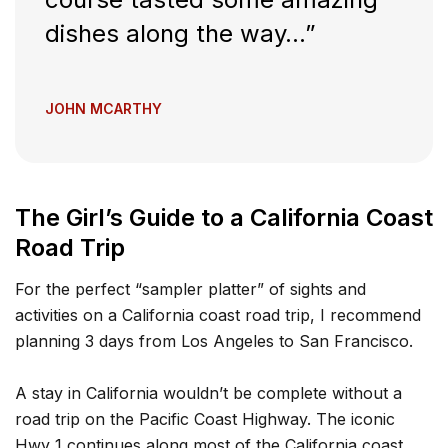
dishes along the way…”
JOHN MCARTHY
The Girl’s Guide to a California Coast
Road Trip
For the perfect “sampler platter” of sights and
activities on a California coast road trip, I recommend
planning 3 days from Los Angeles to San Francisco.
A stay in California wouldn’t be complete without a
road trip on the Pacific Coast Highway. The iconic
Hwy 1 continues along most of the California coast