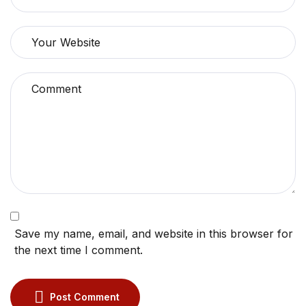
Save my name, email, and website in this browser for
the next time I comment.
Post Comment