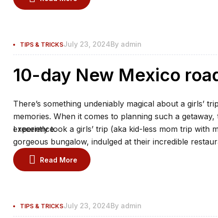
July 23, 2024
By
admin
TIPS & TRICKS
10-day New Mexico road 
There’s something undeniably magical about a girls’ trip
memories. When it comes to planning such a getaway, th
experience.
I recently took a girls’ trip (aka kid-less mom trip with 
gorgeous bungalow, indulged at their incredible restaur
the spa.
Read More
July 23, 2024
By
admin
TIPS & TRICKS