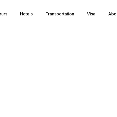
ours
Hotels
Transportation
Visa
Abo
News