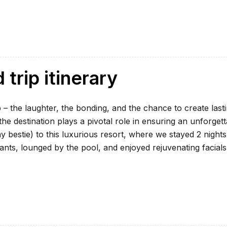
trip itinerary
 – the laughter, the bonding, and the chance to create last
e destination plays a pivotal role in ensuring an unforgett
my bestie) to this luxurious resort, where we stayed 2 nights
ants, lounged by the pool, and enjoyed rejuvenating facials