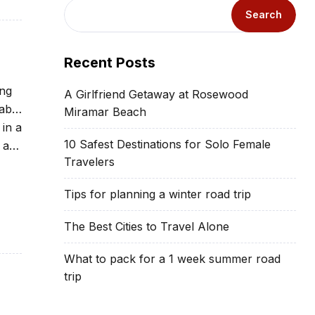
Search
Recent Posts
ing
A Girlfriend Getaway at Rosewood
able
Miramar Beach
 in a
10 Safest Destinations for Solo Female
 at
Travelers
Tips for planning a winter road trip
The Best Cities to Travel Alone
What to pack for a 1 week summer road
trip