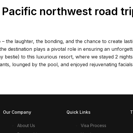
acific northwest road tri
 – the laughter, the bonding, and the chance to create last
e destination plays a pivotal role in ensuring an unforgett
my bestie) to this luxurious resort, where we stayed 2 nights
ants, lounged by the pool, and enjoyed rejuvenating facials
Our Company
Quick Links
T
About Us
Visa Process