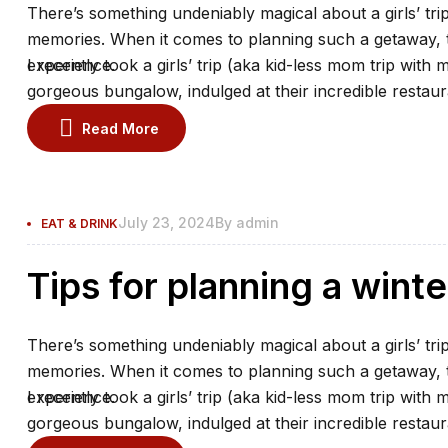
There’s something undeniably magical about a girls’ trip
memories. When it comes to planning such a getaway, th
experience.
I recently took a girls’ trip (aka kid-less mom trip with 
gorgeous bungalow, indulged at their incredible restaur
the spa.
Read More
July 23, 2024
By
admin
EAT & DRINK
Tips for planning a winte
There’s something undeniably magical about a girls’ trip
memories. When it comes to planning such a getaway, th
experience.
I recently took a girls’ trip (aka kid-less mom trip with 
gorgeous bungalow, indulged at their incredible restaur