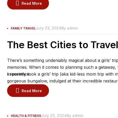
the spa.
Read More
July 23, 2024
By
admin
FAMILY TRAVEL
The Best Cities to Trave
There’s something undeniably magical about a girls’ trip
memories. When it comes to planning such a getaway, th
experience.
I recently took a girls’ trip (aka kid-less mom trip with 
gorgeous bungalow, indulged at their incredible restaur
the spa.
Read More
July 23, 2024
By
admin
HEALTH & FITNESS