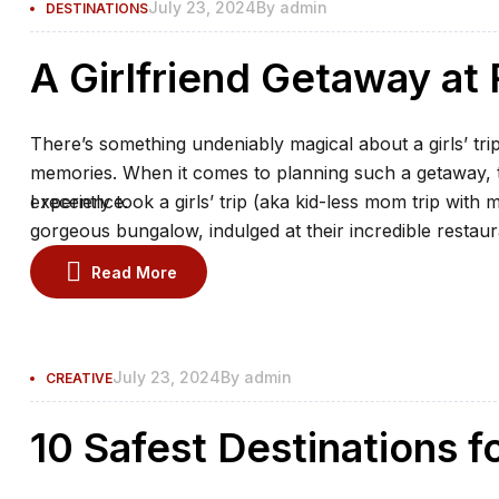
July 23, 2024
By
admin
DESTINATIONS
A Girlfriend Getaway a
There’s something undeniably magical about a girls’ trip
memories. When it comes to planning such a getaway, th
experience.
I recently took a girls’ trip (aka kid-less mom trip with 
gorgeous bungalow, indulged at their incredible restaur
the spa.
Read More
July 23, 2024
By
admin
CREATIVE
10 Safest Destinations f