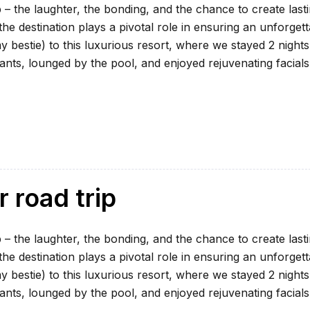
 – the laughter, the bonding, and the chance to create last
e destination plays a pivotal role in ensuring an unforgett
my bestie) to this luxurious resort, where we stayed 2 nights
ants, lounged by the pool, and enjoyed rejuvenating facials
r road trip
 – the laughter, the bonding, and the chance to create last
e destination plays a pivotal role in ensuring an unforgett
my bestie) to this luxurious resort, where we stayed 2 nights
ants, lounged by the pool, and enjoyed rejuvenating facials