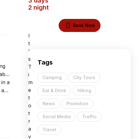
3 days
2 night
Book Now
I
t
’
s
Tags
ing
T
able
i
Camping
City Tours
 in a
m
e
 at
Eat & Drink
Hiking
t
News
Promotion
o
t
Social Media
Traffic
r
a
Travel
v