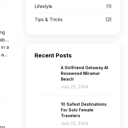
Lifestyle
(1)
Tips & Tricks
(2)
ing
able
 in a
 at
Recent Posts
A Girlfriend Getaway At
Rosewood Miramar
Beach
July 23, 2024
10 Safest Destinations
For Solo Female
Travelers
July 23, 2024
ing