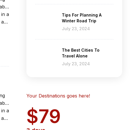
able
 in a
Tips For Planning A
Winter Road Trip
 at
July 23, 2024
The Best Cities To
Travel Alone
July 23, 2024
ing
Your Destinations goes here!
able
$79
 in a
 at