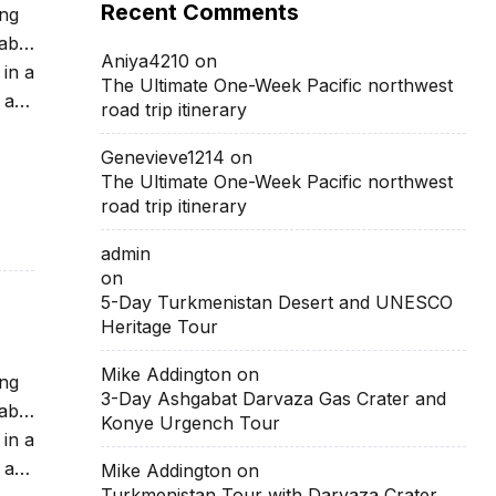
Recent Comments
ing
able
Aniya4210
on
 in a
The Ultimate One-Week Pacific northwest
 at
road trip itinerary
Genevieve1214
on
The Ultimate One-Week Pacific northwest
road trip itinerary
admin
on
5-Day Turkmenistan Desert and UNESCO
Heritage Tour
Mike Addington
on
ing
3-Day Ashgabat Darvaza Gas Crater and
able
Konye Urgench Tour
 in a
 at
Mike Addington
on
Turkmenistan Tour with Darvaza Crater,