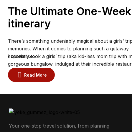
The Ultimate One-Week P
itinerary
There’s something undeniably magical about a girls’ trip
memories. When it comes to planning such a getaway, th
experience.
I recently took a girls’ trip (aka kid-less mom trip with 
gorgeous bungalow, indulged at their incredible restaur
the spa.
Read More
Your one-stop travel solution, from planning