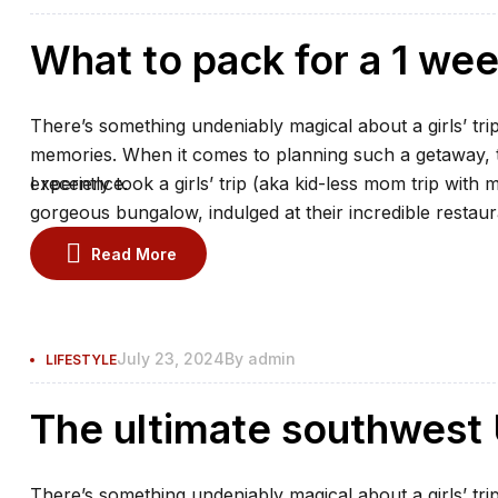
What to pack for a 1 we
There’s something undeniably magical about a girls’ trip
memories. When it comes to planning such a getaway, th
experience.
I recently took a girls’ trip (aka kid-less mom trip with 
gorgeous bungalow, indulged at their incredible restaur
the spa.
Read More
July 23, 2024
By
admin
LIFESTYLE
The ultimate southwest U
There’s something undeniably magical about a girls’ trip