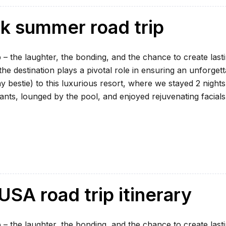
ek summer road trip
 – the laughter, the bonding, and the chance to create last
e destination plays a pivotal role in ensuring an unforgett
my bestie) to this luxurious resort, where we stayed 2 nights
ants, lounged by the pool, and enjoyed rejuvenating facials
SA road trip itinerary
 – the laughter, the bonding, and the chance to create last