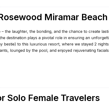
t Rosewood Miramar Beach
 – the laughter, the bonding, and the chance to create last
e destination plays a pivotal role in ensuring an unforgett
my bestie) to this luxurious resort, where we stayed 2 nights
ants, lounged by the pool, and enjoyed rejuvenating facials
or Solo Female Travelers