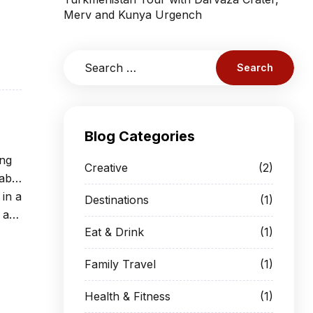
Merv and Kunya Urgench
Blog Categories
ing
Creative
(2)
able
 in a
Destinations
(1)
 at
Eat & Drink
(1)
Family Travel
(1)
Health & Fitness
(1)