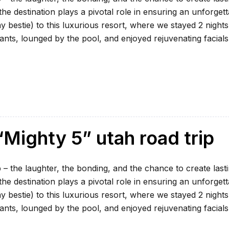
e destination plays a pivotal role in ensuring an unforgett
my bestie) to this luxurious resort, where we stayed 2 nights
ants, lounged by the pool, and enjoyed rejuvenating facials
Mighty 5” utah road trip
 – the laughter, the bonding, and the chance to create last
e destination plays a pivotal role in ensuring an unforgett
my bestie) to this luxurious resort, where we stayed 2 nights
ants, lounged by the pool, and enjoyed rejuvenating facials