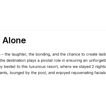
l Alone
 – the laughter, the bonding, and the chance to create last
e destination plays a pivotal role in ensuring an unforgett
my bestie) to this luxurious resort, where we stayed 2 nights
ants, lounged by the pool, and enjoyed rejuvenating facials