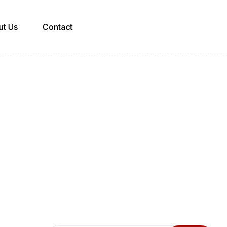
ut Us
Contact