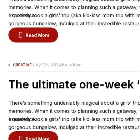
memories. When it comes to planning such a getaway, th
experience.
I recently took a girls’ trip (aka kid-less mom trip with 
gorgeous bungalow, indulged at their incredible restaur
the spa.
Read More
July 23, 2024
By
admin
CREATIVE
The ultimate one-week “
There’s something undeniably magical about a girls’ trip
memories. When it comes to planning such a getaway, th
experience.
I recently took a girls’ trip (aka kid-less mom trip with 
gorgeous bungalow, indulged at their incredible restaur
the spa.
Read More