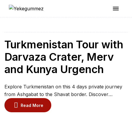
Yekegummez
Turkmenistan Tour with
Darvaza Crater, Merv
and Kunya Urgench
Explore Turkmenistan on this 4 days private journey
from Ashgabat to the Shavat border. Discover
monumental architecture, visit ancient Merv, and
Read More
witness the spectacular Darvaza Gas Crater in the
Karakum Desert. Experience traditional yurt camping,
meet legendary Akhal Teke horses, and explore the