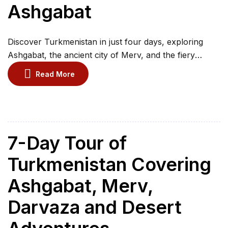
Ashgabat
Discover Turkmenistan in just four days, exploring
Ashgabat, the ancient city of Merv, and the fiery
Darvaza Gas Crater. Visit tribal cemeteries and
Read More
pilgrimage sites in Nohur village while experiencing the
best cultural and natural highlights. This concise
itinerary allows you to maximise your time with a
perfect blend of history, architecture, and natural
wonders, […]
7-Day Tour of
Turkmenistan Covering
Ashgabat, Merv,
Darvaza and Desert