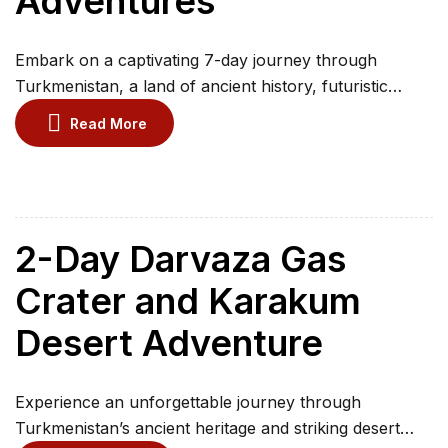
Adventures
Embark on a captivating 7-day journey through
Turkmenistan, a land of ancient history, futuristic
architecture, and surreal desert landscapes. Begin in
Read More
the marble-clad capital of Ashgabat, visiting grand
monuments, national museums, and the world’s
largest indoor Ferris wheel. Discover the UNESCO-
listed ruins of Merv and Nisa, step back in time at
Gokdepe Fortress, and marvel […]
2-Day Darvaza Gas
Crater and Karakum
Desert Adventure
Experience an unforgettable journey through
Turkmenistan’s ancient heritage and striking desert