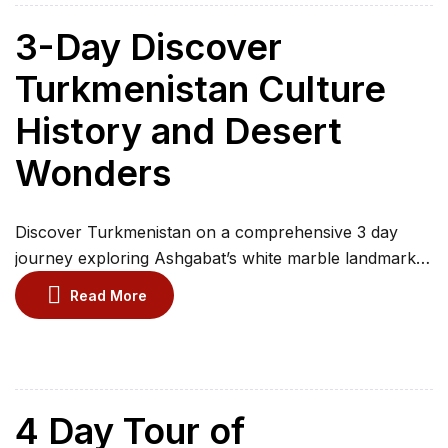
of Yangikala Canyon and swim in the warm waters […]
3-Day Discover
Turkmenistan Culture
History and Desert
Wonders
Discover Turkmenistan on a comprehensive 3 day
journey exploring Ashgabat’s white marble landmarks,
Ancient Merv UNESCO site, Gonur Depe, Old Nisa
Read More
Fortress, the dramatic Darvaza Gas Crater in the
Karakum Desert, traditional villages such as Erbent,
and the historic monuments of Kunya Urgench,
travelling with a professional guide, comfortable
transport, cultural insights, and memorable stops […]
4 Day Tour of