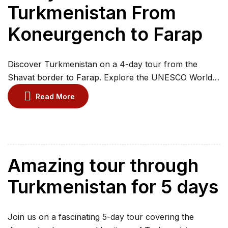
Turkmenistan From
Koneurgench to Farap
Discover Turkmenistan on a 4-day tour from the
Shavat border to Farap. Explore the UNESCO World
Heritage city of Kunya-Urgench and traverse the vast
Read More
Karakum Desert to witness the Darvaza Gas Crater,
the iconic “Door to Hell.” Admire the white-marble
architecture of Ashgabat and visit Old Nisa, the ancient
Parthian capital. Journey to Mary and […]
Amazing tour through
Turkmenistan for 5 days
Join us on a fascinating 5-day tour covering the