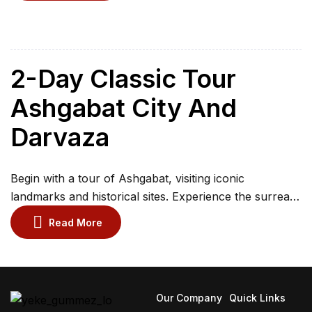
Witness the fiery Darvaza Gas Crater and spend a
night under desert stars in a yurt. Visit Ashgabat to see
Ahalteke horses iconic landmarks and Old […]
2-Day Classic Tour
Ashgabat City And
Darvaza
Begin with a tour of Ashgabat, visiting iconic
landmarks and historical sites. Experience the surreal
Darvaza Gas Crater and camp under the starry desert
Read More
sky. Explore Ashgabat architectural treasures before
departing. Visit the village of Erbent or Bahardok to
observe the rural life of Turkmen people.
Our Company
Quick Links