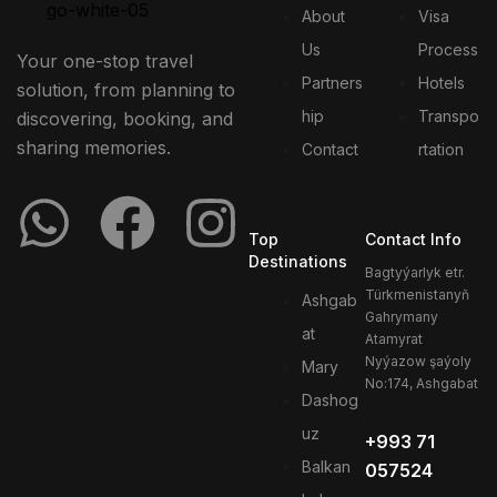
About
Visa
Us
Process
Your one-stop travel
Partners
Hotels
solution, from planning to
hip
Transpo
discovering, booking, and
sharing memories.
Contact
rtation
Top
Contact Info
Destinations
Bagtyýarlyk etr.
Türkmenistanyň
Ashgab
Gahrymany
at
Atamyrat
Nyýazow şaýoly
Mary
No:174, Ashgabat
Dashog
uz
+993 71
Balkan
057524