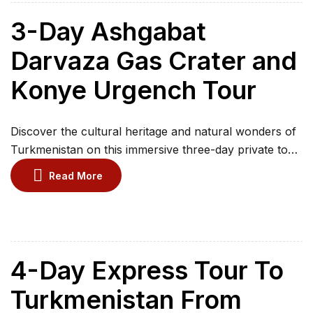
historic city of Kunya Urgench. Enjoy guided visits,
desert landscapes and remarkable […]
3-Day Ashgabat
Darvaza Gas Crater and
Konye Urgench Tour
Discover the cultural heritage and natural wonders of
Turkmenistan on this immersive three-day private tour.
Explore Ashgabat’s museums, learn about traditional
Read More
Turkmen carpets, and visit significant religious
landmarks. Witness the dramatic Darvaza Gas Crater,
known as the Gates of Hell, during an unforgettable
overnight desert camp. Continue to the ancient city of
Konye-Urgench to explore […]
4-Day Express Tour To
Turkmenistan From