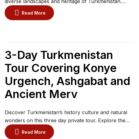
diverse landscapes and heritage of Turkmenistan.
Experience the country’s rich history and natural
Read More
wonders, from the ancient Silk Road hub of Merv to
the modern wonders of Ashgabat. Marvel at the fiery
canyons of Yangi Kala and pay your respects to the
sacred Mausoleum of the […]
3-Day Turkmenistan
Tour Covering Konye
Urgench, Ashgabat and
Ancient Merv
Discover Turkmenistan’s history culture and natural
wonders on this three day private tour. Explore the
UNESCO World Heritage site of Konye-Urgench and
Read More
marvel at its ancient mausoleums and minarets.