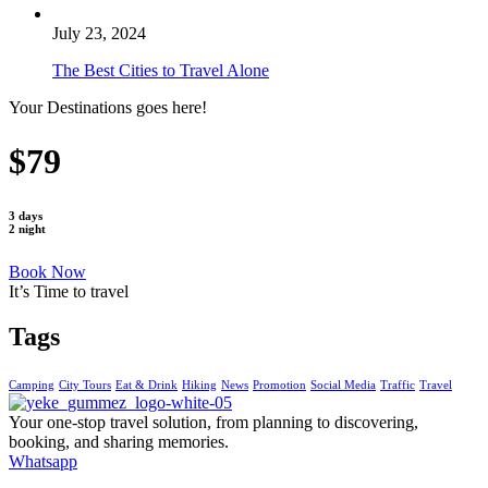
July 23, 2024
The Best Cities to Travel Alone
Your Destinations goes here!
$79
3 days
2 night
Book Now
It’s Time to travel
Tags
Camping
City Tours
Eat & Drink
Hiking
News
Promotion
Social Media
Traffic
Travel
Your one-stop travel solution, from planning to discovering,
booking, and sharing memories.
Whatsapp