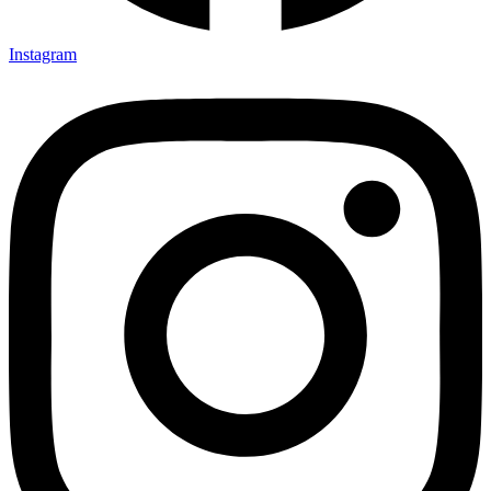
Instagram