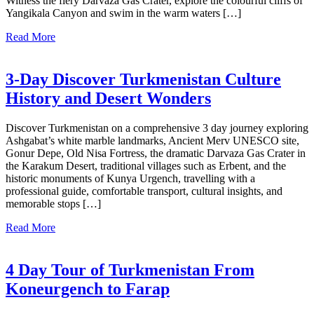
Witness the fiery Darvaza Gas Crater, explore the colourful cliffs of
Yangikala Canyon and swim in the warm waters […]
Read More
3-Day Discover Turkmenistan Culture
History and Desert Wonders
Discover Turkmenistan on a comprehensive 3 day journey exploring
Ashgabat’s white marble landmarks, Ancient Merv UNESCO site,
Gonur Depe, Old Nisa Fortress, the dramatic Darvaza Gas Crater in
the Karakum Desert, traditional villages such as Erbent, and the
historic monuments of Kunya Urgench, travelling with a
professional guide, comfortable transport, cultural insights, and
memorable stops […]
Read More
4 Day Tour of Turkmenistan From
Koneurgench to Farap