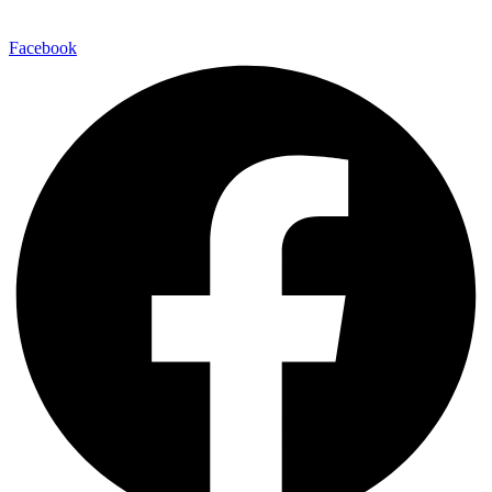
Facebook