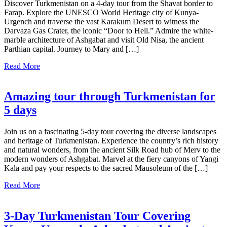
Discover Turkmenistan on a 4-day tour from the Shavat border to
Farap. Explore the UNESCO World Heritage city of Kunya-
Urgench and traverse the vast Karakum Desert to witness the
Darvaza Gas Crater, the iconic “Door to Hell.” Admire the white-
marble architecture of Ashgabat and visit Old Nisa, the ancient
Parthian capital. Journey to Mary and […]
Read More
Amazing tour through Turkmenistan for
5 days
Join us on a fascinating 5-day tour covering the diverse landscapes
and heritage of Turkmenistan. Experience the country’s rich history
and natural wonders, from the ancient Silk Road hub of Merv to the
modern wonders of Ashgabat. Marvel at the fiery canyons of Yangi
Kala and pay your respects to the sacred Mausoleum of the […]
Read More
3-Day Turkmenistan Tour Covering