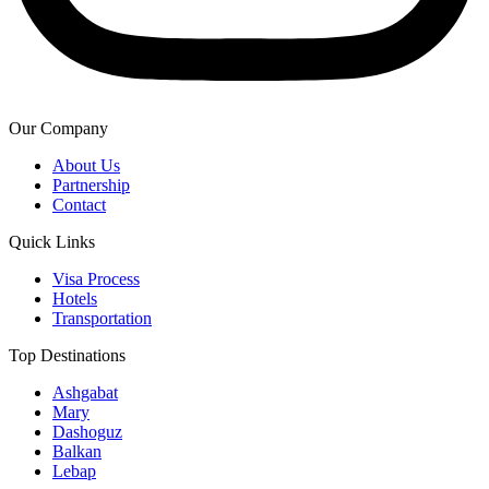
Our Company
About Us
Partnership
Contact
Quick Links
Visa Process
Hotels
Transportation
Top Destinations
Ashgabat
Mary
Dashoguz
Balkan
Lebap