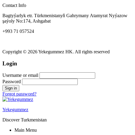
Contact Info
Bagtyýarlyk etr. Türkmenistanyň Gahrymany Atamyrat Nyýazow
şaýoly No:174, Ashgabat
+993 71 057524
yekegummez@gmail.com
Copyright © 2026 Yekegummez HK. All rights reserved
Login
Username or email
Password
Forgot password?
Yekegummez
Discover Turkmenistan
Main Menu