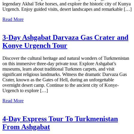
legendary Akhal Teke horses, and explore the historic city of Kunya
Urgench. Enjoy guided visits, desert landscapes and remarkable […]
Read More
3-Day Ashgabat Darvaza Gas Crater and
Konye Urgench Tour
Discover the cultural heritage and natural wonders of Turkmenistan
on this immersive three-day private tour. Explore Ashgabat’s
museums, learn about traditional Turkmen carpets, and visit
significant religious landmarks. Witness the dramatic Darvaza Gas
Crater, known as the Gates of Hell, during an unforgettable
overnight desert camp. Continue to the ancient city of Konye-
Urgench to explore […]
Read More
4-Day Express Tour To Turkmenistan
From Ashgabat