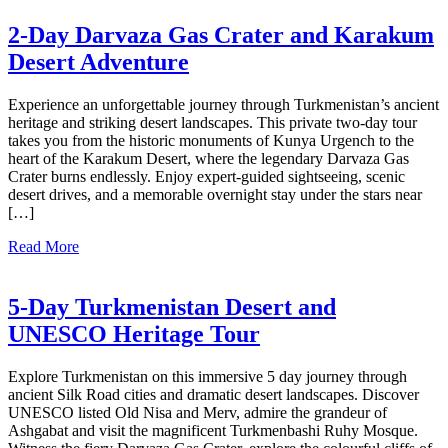
2-Day Darvaza Gas Crater and Karakum
Desert Adventure
Experience an unforgettable journey through Turkmenistan’s ancient
heritage and striking desert landscapes. This private two-day tour
takes you from the historic monuments of Kunya Urgench to the
heart of the Karakum Desert, where the legendary Darvaza Gas
Crater burns endlessly. Enjoy expert-guided sightseeing, scenic
desert drives, and a memorable overnight stay under the stars near
[…]
Read More
5-Day Turkmenistan Desert and
UNESCO Heritage Tour
Explore Turkmenistan on this immersive 5 day journey through
ancient Silk Road cities and dramatic desert landscapes. Discover
UNESCO listed Old Nisa and Merv, admire the grandeur of
Ashgabat and visit the magnificent Turkmenbashi Ruhy Mosque.