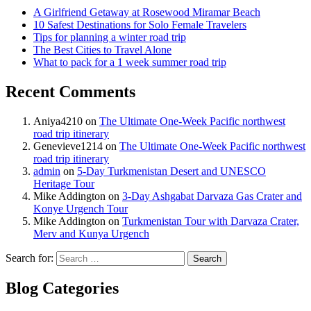
A Girlfriend Getaway at Rosewood Miramar Beach
10 Safest Destinations for Solo Female Travelers
Tips for planning a winter road trip
The Best Cities to Travel Alone
What to pack for a 1 week summer road trip
Recent Comments
Aniya4210
on
The Ultimate One-Week Pacific northwest
road trip itinerary
Genevieve1214
on
The Ultimate One-Week Pacific northwest
road trip itinerary
admin
on
5-Day Turkmenistan Desert and UNESCO
Heritage Tour
Mike Addington
on
3-Day Ashgabat Darvaza Gas Crater and
Konye Urgench Tour
Mike Addington
on
Turkmenistan Tour with Darvaza Crater,
Merv and Kunya Urgench
Search for:
Blog Categories