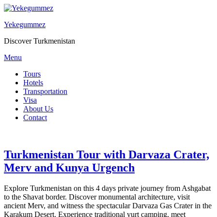
Yekegummez
Discover Turkmenistan
Menu
Tours
Hotels
Transportation
Visa
About Us
Contact
Turkmenistan Tour with Darvaza Crater,
Merv and Kunya Urgench
Explore Turkmenistan on this 4 days private journey from Ashgabat
to the Shavat border. Discover monumental architecture, visit
ancient Merv, and witness the spectacular Darvaza Gas Crater in the
Karakum Desert. Experience traditional yurt camping, meet