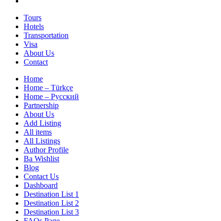
Tours
Hotels
Transportation
Visa
About Us
Contact
Home
Home – Türkçe
Home – Русский
Partnership
About Us
Add Listing
All items
All Listings
Author Profile
Ba Wishlist
Blog
Contact Us
Dashboard
Destination List 1
Destination List 2
Destination List 3
FAQs Page