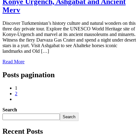
Konye Urgench, Ashgabat and Ancient
Merv
Discover Turkmenistan’s history culture and natural wonders on this
three day private tour. Explore the UNESCO World Heritage site of
Konye-Urgench and marvel at its ancient mausoleums and minarets.
Witness the fiery Darvaza Gas Crater and spend a night under desert
stars in a yurt. Visit Ashgabat to see Ahalteke horses iconic
landmarks and Old […]
Read More
Posts pagination
1
2
Search
Search
Recent Posts