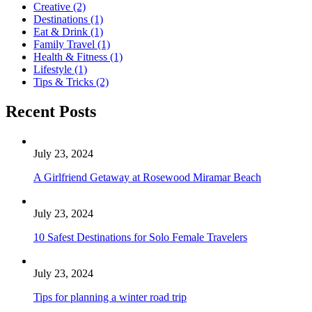
Creative
(2)
Destinations
(1)
Eat & Drink
(1)
Family Travel
(1)
Health & Fitness
(1)
Lifestyle
(1)
Tips & Tricks
(2)
Recent Posts
July 23, 2024
A Girlfriend Getaway at Rosewood Miramar Beach
July 23, 2024
10 Safest Destinations for Solo Female Travelers
July 23, 2024
Tips for planning a winter road trip