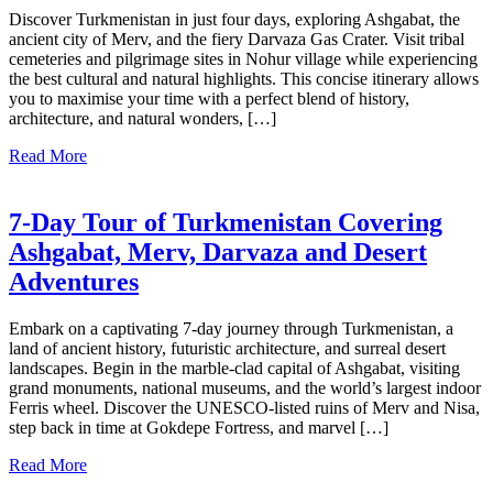
Discover Turkmenistan in just four days, exploring Ashgabat, the
ancient city of Merv, and the fiery Darvaza Gas Crater. Visit tribal
cemeteries and pilgrimage sites in Nohur village while experiencing
the best cultural and natural highlights. This concise itinerary allows
you to maximise your time with a perfect blend of history,
architecture, and natural wonders, […]
Read More
7-Day Tour of Turkmenistan Covering
Ashgabat, Merv, Darvaza and Desert
Adventures
Embark on a captivating 7-day journey through Turkmenistan, a
land of ancient history, futuristic architecture, and surreal desert
landscapes. Begin in the marble-clad capital of Ashgabat, visiting
grand monuments, national museums, and the world’s largest indoor
Ferris wheel. Discover the UNESCO-listed ruins of Merv and Nisa,
step back in time at Gokdepe Fortress, and marvel […]
Read More